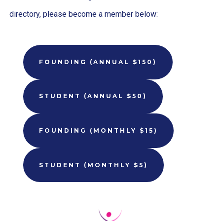
directory, please become a member below:
FOUNDING (ANNUAL $150)
STUDENT (ANNUAL $50)
FOUNDING (MONTHLY $15)
STUDENT (MONTHLY $5)