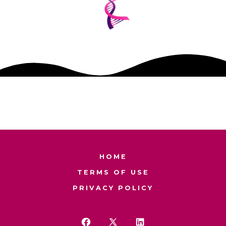
HOME
TERMS OF USE
PRIVACY POLICY