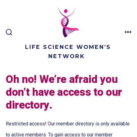
Skip
to
content
ME
SEARCH
TOGGLE
LIFE SCIENCE WOMEN'S
NETWORK
Oh no! We’re afraid you
don’t have access to our
directory.
Restricted access! Our member directory is only available
to active members. To gain access to our member