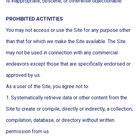
is inappropriate, obscene, or otherwise objectionable.
PROHIBITED ACTIVITIES
You may not access or use the Site for any purpose other
than that for which we make the Site available. The Site
may not be used in connection with any commercial
endeavors except those that are specifically endorsed or
approved by us.
As a user of the Site, you agree not to:
1. Systematically retrieve data or other content from the
Site to create or compile, directly or indirectly, a collection,
compilation, database, or directory without written
permission from us.