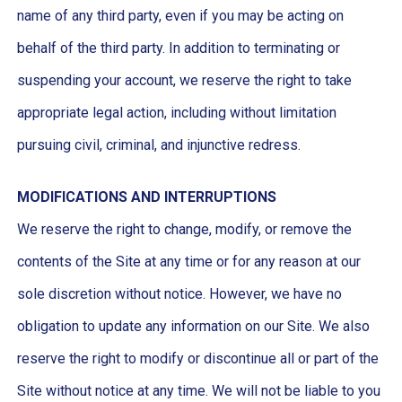
name of any third party, even if you may be acting on
behalf of the third party. In addition to terminating or
suspending your account, we reserve the right to take
appropriate legal action, including without limitation
pursuing civil, criminal, and injunctive redress.
MODIFICATIONS AND INTERRUPTIONS
We reserve the right to change, modify, or remove the
contents of the Site at any time or for any reason at our
sole discretion without notice. However, we have no
obligation to update any information on our Site. We also
reserve the right to modify or discontinue all or part of the
Site without notice at any time. We will not be liable to you