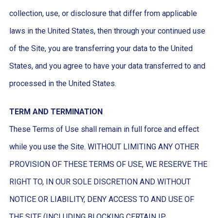
collection, use, or disclosure that differ from applicable
laws in the United States, then through your continued use
of the Site, you are transferring your data to the United
States, and you agree to have your data transferred to and
processed in the United States.
TERM AND TERMINATION
These Terms of Use shall remain in full force and effect
while you use the Site. WITHOUT LIMITING ANY OTHER
PROVISION OF THESE TERMS OF USE, WE RESERVE THE
RIGHT TO, IN OUR SOLE DISCRETION AND WITHOUT
NOTICE OR LIABILITY, DENY ACCESS TO AND USE OF
THE SITE (INCLUDING BLOCKING CERTAIN IP