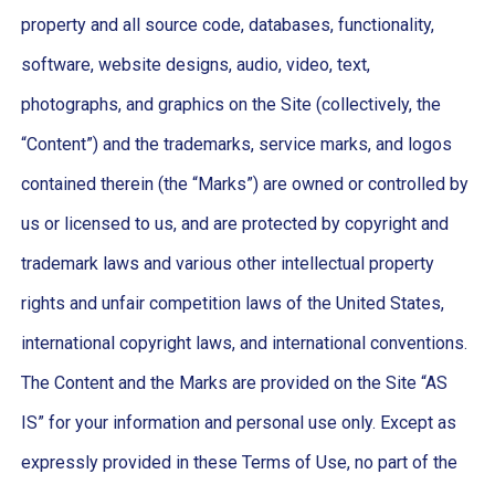
property and all source code, databases, functionality,
software, website designs, audio, video, text,
photographs, and graphics on the Site (collectively, the
“Content”) and the trademarks, service marks, and logos
contained therein (the “Marks”) are owned or controlled by
us or licensed to us, and are protected by copyright and
trademark laws and various other intellectual property
rights and unfair competition laws of the United States,
international copyright laws, and international conventions.
The Content and the Marks are provided on the Site “AS
IS” for your information and personal use only. Except as
expressly provided in these Terms of Use, no part of the