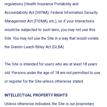
regulations (Health Insurance Portability and
Accountability Act (HIPAA), Federal Information Security
Management Act (FISMA), etc.), so if your interactions
would be subjected to such laws, you may not use this
Site. You may not use the Site in a way that would violate
the Gramm-Leach-Bliley Act (GLBA).
The Site is intended for users who are at least 18 years
old. Persons under the age of 18 are not permitted to use
or register for the Site unless otherwise stated.
INTELLECTUAL PROPERTY RIGHTS
Unless otherwise indicated, the Site is our proprietary