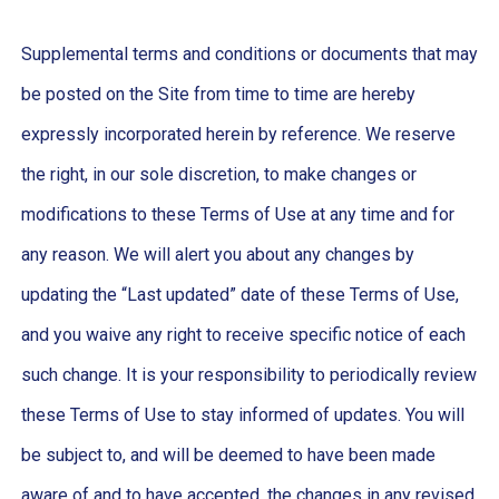
Supplemental terms and conditions or documents that may
be posted on the Site from time to time are hereby
expressly incorporated herein by reference. We reserve
the right, in our sole discretion, to make changes or
modifications to these Terms of Use at any time and for
any reason. We will alert you about any changes by
updating the “Last updated” date of these Terms of Use,
and you waive any right to receive specific notice of each
such change. It is your responsibility to periodically review
these Terms of Use to stay informed of updates. You will
be subject to, and will be deemed to have been made
aware of and to have accepted, the changes in any revised