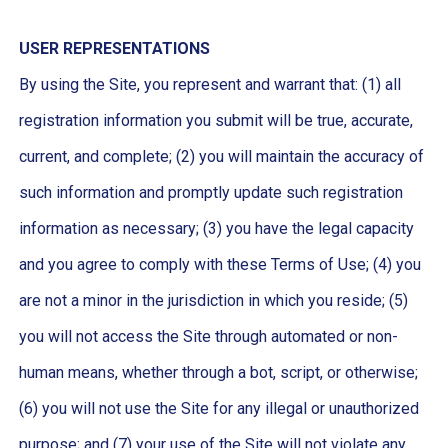
USER REPRESENTATIONS
By using the Site, you represent and warrant that: (1) all
registration information you submit will be true, accurate,
current, and complete; (2) you will maintain the accuracy of
such information and promptly update such registration
information as necessary; (3) you have the legal capacity
and you agree to comply with these Terms of Use; (4) you
are not a minor in the jurisdiction in which you reside; (5)
you will not access the Site through automated or non-
human means, whether through a bot, script, or otherwise;
(6) you will not use the Site for any illegal or unauthorized
purpose; and (7) your use of the Site will not violate any