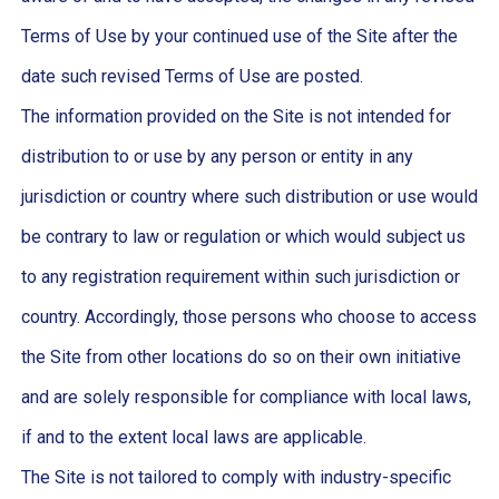
Terms of Use by your continued use of the Site after the
date such revised Terms of Use are posted.
The information provided on the Site is not intended for
distribution to or use by any person or entity in any
jurisdiction or country where such distribution or use would
be contrary to law or regulation or which would subject us
to any registration requirement within such jurisdiction or
country. Accordingly, those persons who choose to access
the Site from other locations do so on their own initiative
and are solely responsible for compliance with local laws,
if and to the extent local laws are applicable.
The Site is not tailored to comply with industry-specific