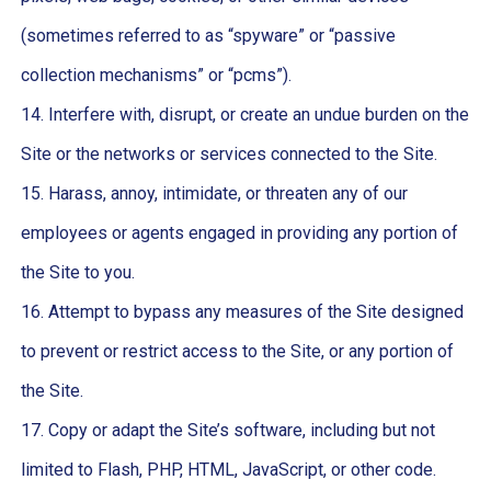
(sometimes referred to as “spyware” or “passive
collection mechanisms” or “pcms”).
14. Interfere with, disrupt, or create an undue burden on the
Site or the networks or services connected to the Site.
15. Harass, annoy, intimidate, or threaten any of our
employees or agents engaged in providing any portion of
the Site to you.
16. Attempt to bypass any measures of the Site designed
to prevent or restrict access to the Site, or any portion of
the Site.
17. Copy or adapt the Site’s software, including but not
limited to Flash, PHP, HTML, JavaScript, or other code.