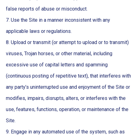
false reports of abuse or misconduct.
7. Use the Site in a manner inconsistent with any
applicable laws or regulations.
8. Upload or transmit (or attempt to upload or to transmit)
viruses, Trojan horses, or other material, including
excessive use of capital letters and spamming
(continuous posting of repetitive text), that interferes with
any party’s uninterrupted use and enjoyment of the Site or
modifies, impairs, disrupts, alters, or interferes with the
use, features, functions, operation, or maintenance of the
Site.
9. Engage in any automated use of the system, such as