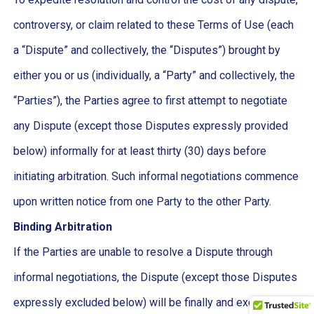
controversy, or claim related to these Terms of Use (each
a “Dispute” and collectively, the “Disputes”) brought by
either you or us (individually, a “Party” and collectively, the
“Parties”), the Parties agree to first attempt to negotiate
any Dispute (except those Disputes expressly provided
below) informally for at least thirty (30) days before
initiating arbitration. Such informal negotiations commence
upon written notice from one Party to the other Party.
Binding Arbitration
If the Parties are unable to resolve a Dispute through
informal negotiations, the Dispute (except those Disputes
expressly excluded below) will be finally and exclusively