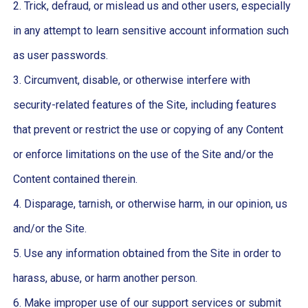
2. Trick, defraud, or mislead us and other users, especially
in any attempt to learn sensitive account information such
as user passwords.
3. Circumvent, disable, or otherwise interfere with
security-related features of the Site, including features
that prevent or restrict the use or copying of any Content
or enforce limitations on the use of the Site and/or the
Content contained therein.
4. Disparage, tarnish, or otherwise harm, in our opinion, us
and/or the Site.
5. Use any information obtained from the Site in order to
harass, abuse, or harm another person.
6. Make improper use of our support services or submit