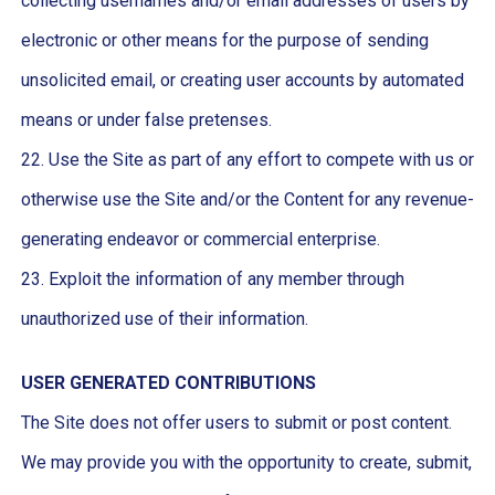
collecting usernames and/or email addresses of users by
electronic or other means for the purpose of sending
unsolicited email, or creating user accounts by automated
means or under false pretenses.
22. Use the Site as part of any effort to compete with us or
otherwise use the Site and/or the Content for any revenue-
generating endeavor or commercial enterprise.
23. Exploit the information of any member through
unauthorized use of their information.
USER GENERATED CONTRIBUTIONS
The Site does not offer users to submit or post content.
We may provide you with the opportunity to create, submit,