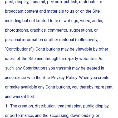
post, display, transmit, perform, publish, distribute, or
broadcast content and materials to us or on the Site,
including but not limited to text, writings, video, audio,
photographs, graphics, comments, suggestions, or
personal information or other material (collectively,
“Contributions”). Contributions may be viewable by other
users of the Site and through third-party websites. As
such, any Contributions you transmit may be treated in
accordance with the Site Privacy Policy. When you create
or make available any Contributions, you thereby represent
and warrant that:
1. The creation, distribution, transmission, public display,
or performance, and the accessing, downloading, or