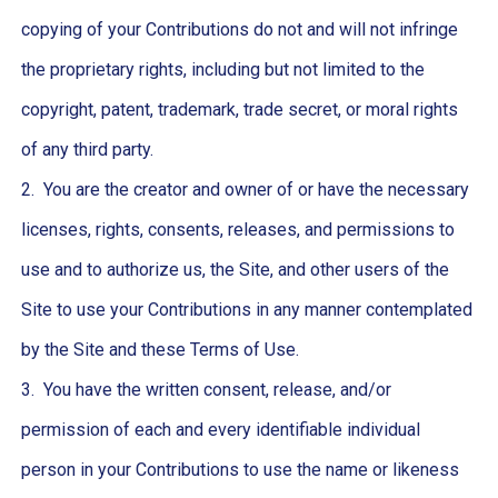
copying of your Contributions do not and will not infringe
the proprietary rights, including but not limited to the
copyright, patent, trademark, trade secret, or moral rights
of any third party.
2. You are the creator and owner of or have the necessary
licenses, rights, consents, releases, and permissions to
use and to authorize us, the Site, and other users of the
Site to use your Contributions in any manner contemplated
by the Site and these Terms of Use.
3. You have the written consent, release, and/or
permission of each and every identifiable individual
person in your Contributions to use the name or likeness