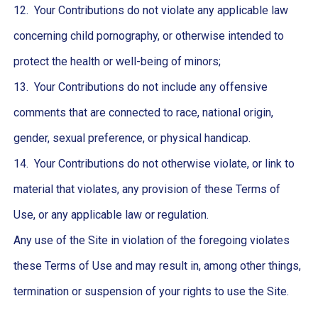
12. Your Contributions do not violate any applicable law
concerning child pornography, or otherwise intended to
protect the health or well-being of minors;
13. Your Contributions do not include any offensive
comments that are connected to race, national origin,
gender, sexual preference, or physical handicap.
14. Your Contributions do not otherwise violate, or link to
material that violates, any provision of these Terms of
Use, or any applicable law or regulation.
Any use of the Site in violation of the foregoing violates
these Terms of Use and may result in, among other things,
termination or suspension of your rights to use the Site.