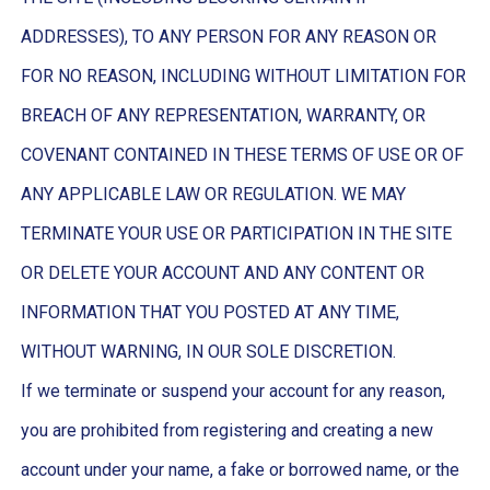
ADDRESSES), TO ANY PERSON FOR ANY REASON OR
FOR NO REASON, INCLUDING WITHOUT LIMITATION FOR
BREACH OF ANY REPRESENTATION, WARRANTY, OR
COVENANT CONTAINED IN THESE TERMS OF USE OR OF
ANY APPLICABLE LAW OR REGULATION. WE MAY
TERMINATE YOUR USE OR PARTICIPATION IN THE SITE
OR DELETE YOUR ACCOUNT AND ANY CONTENT OR
INFORMATION THAT YOU POSTED AT ANY TIME,
WITHOUT WARNING, IN OUR SOLE DISCRETION.
If we terminate or suspend your account for any reason,
you are prohibited from registering and creating a new
account under your name, a fake or borrowed name, or the