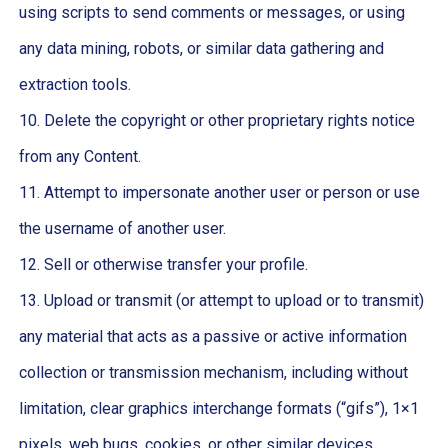
using scripts to send comments or messages, or using
any data mining, robots, or similar data gathering and
extraction tools.
10. Delete the copyright or other proprietary rights notice
from any Content.
11. Attempt to impersonate another user or person or use
the username of another user.
12. Sell or otherwise transfer your profile.
13. Upload or transmit (or attempt to upload or to transmit)
any material that acts as a passive or active information
collection or transmission mechanism, including without
limitation, clear graphics interchange formats (“gifs”), 1×1
pixels, web bugs, cookies, or other similar devices