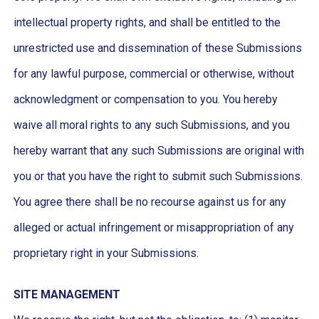
intellectual property rights, and shall be entitled to the
unrestricted use and dissemination of these Submissions
for any lawful purpose, commercial or otherwise, without
acknowledgment or compensation to you. You hereby
waive all moral rights to any such Submissions, and you
hereby warrant that any such Submissions are original with
you or that you have the right to submit such Submissions.
You agree there shall be no recourse against us for any
alleged or actual infringement or misappropriation of any
proprietary right in your Submissions.
SITE MANAGEMENT