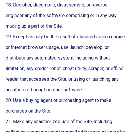
18. Decipher, decompile, disassemble, or reverse
engineer any of the software comprising or in any way
making up a part of the Site.
19. Except as may be the result of standard search engine
or Internet browser usage, use, launch, develop, or
distribute any automated system, including without
limitation, any spider, robot, cheat utility, scraper, or offline
reader that accesses the Site, or using or launching any
unauthorized script or other software.
20. Use a buying agent or purchasing agent to make
purchases on the Site.
21. Make any unauthorized use of the Site, including