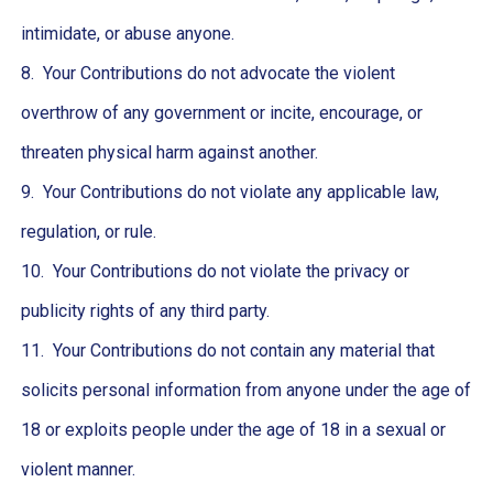
intimidate, or abuse anyone.
8. Your Contributions do not advocate the violent
overthrow of any government or incite, encourage, or
threaten physical harm against another.
9. Your Contributions do not violate any applicable law,
regulation, or rule.
10. Your Contributions do not violate the privacy or
publicity rights of any third party.
11. Your Contributions do not contain any material that
solicits personal information from anyone under the age of
18 or exploits people under the age of 18 in a sexual or
violent manner.