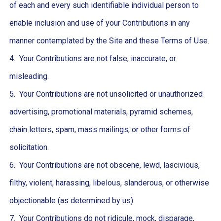
of each and every such identifiable individual person to
enable inclusion and use of your Contributions in any
manner contemplated by the Site and these Terms of Use.
4. Your Contributions are not false, inaccurate, or
misleading.
5. Your Contributions are not unsolicited or unauthorized
advertising, promotional materials, pyramid schemes,
chain letters, spam, mass mailings, or other forms of
solicitation.
6. Your Contributions are not obscene, lewd, lascivious,
filthy, violent, harassing, libelous, slanderous, or otherwise
objectionable (as determined by us).
7. Your Contributions do not ridicule, mock, disparage,