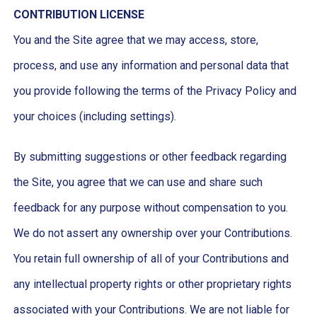
CONTRIBUTION LICENSE
You and the Site agree that we may access, store,
process, and use any information and personal data that
you provide following the terms of the Privacy Policy and
your choices (including settings).
By submitting suggestions or other feedback regarding
the Site, you agree that we can use and share such
feedback for any purpose without compensation to you.
We do not assert any ownership over your Contributions.
You retain full ownership of all of your Contributions and
any intellectual property rights or other proprietary rights
associated with your Contributions. We are not liable for