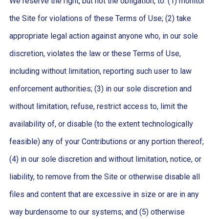
We reserve the right, but not the obligation, to: (1) monitor
the Site for violations of these Terms of Use; (2) take
appropriate legal action against anyone who, in our sole
discretion, violates the law or these Terms of Use,
including without limitation, reporting such user to law
enforcement authorities; (3) in our sole discretion and
without limitation, refuse, restrict access to, limit the
availability of, or disable (to the extent technologically
feasible) any of your Contributions or any portion thereof;
(4) in our sole discretion and without limitation, notice, or
liability, to remove from the Site or otherwise disable all
files and content that are excessive in size or are in any
way burdensome to our systems; and (5) otherwise