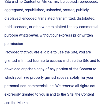
Site and no Content or Marks may be copied, reproduced,
aggregated, republished, uploaded, posted, publicly
displayed, encoded, translated, transmitted, distributed,
sold, licensed, or otherwise exploited for any commercial
purpose whatsoever, without our express prior written
permission.
Provided that you are eligible to use the Site, you are
granted a limited license to access and use the Site and to
download or print a copy of any portion of the Content to
which you have properly gained access solely for your
personal, non-commercial use. We reserve all rights not
expressly granted to you in and to the Site, the Content
and the Marks.