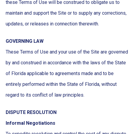
these Terms of Use will be construed to obligate us to
maintain and support the Site or to supply any corrections,
updates, or releases in connection therewith.
GOVERNING LAW
These Terms of Use and your use of the Site are governed
by and construed in accordance with the laws of the State
of Florida applicable to agreements made and to be
entirely performed within the State of Florida, without
regard to its conflict of law principles.
DISPUTE RESOLUTION
Informal Negotiations
To expedite resolution and control the cost of any dispute,