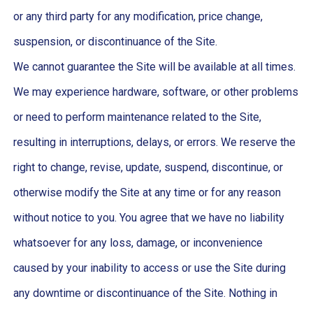
or any third party for any modification, price change,
suspension, or discontinuance of the Site.
We cannot guarantee the Site will be available at all times.
We may experience hardware, software, or other problems
or need to perform maintenance related to the Site,
resulting in interruptions, delays, or errors. We reserve the
right to change, revise, update, suspend, discontinue, or
otherwise modify the Site at any time or for any reason
without notice to you. You agree that we have no liability
whatsoever for any loss, damage, or inconvenience
caused by your inability to access or use the Site during
any downtime or discontinuance of the Site. Nothing in