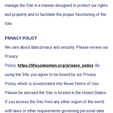
manage the Site in a manner designed to protect our rights
and property and to facilitate the proper functioning of the
Site.
PRIVACY POLICY
We care about data privacy and security. Please review our
Privacy
Policy:
https://lifesciwomen.org/privacy_policy
. By
using the Site, you agree to be bound by our Privacy
Policy, which is incorporated into these Terms of Use.
Please be advised the Site is hosted in the United States.
If you access the Site from any other region of the world
with laws or other requirements governing personal data