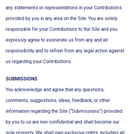
any statements or representations in your Contributions
provided by you in any area on the Site. You are solely
responsible for your Contributions to the Site and you
expressly agree to exonerate us from any and all
responsibility and to refrain from any legal action against
us regarding your Contributions.
SUBMISSIONS
You acknowledge and agree that any questions,
comments, suggestions, ideas, feedback, or other
information regarding the Site (“Submissions”) provided
by you to us are non-confidential and shall become our
sole property. We shall own exclusive rights, including all