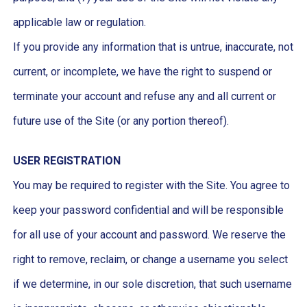
applicable law or regulation.
If you provide any information that is untrue, inaccurate, not
current, or incomplete, we have the right to suspend or
terminate your account and refuse any and all current or
future use of the Site (or any portion thereof).
USER REGISTRATION
You may be required to register with the Site. You agree to
keep your password confidential and will be responsible
for all use of your account and password. We reserve the
right to remove, reclaim, or change a username you select
if we determine, in our sole discretion, that such username