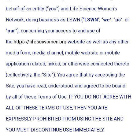
behalf of an entity (“you”) and Life Science Women’s
Network, doing business as LSWN (“
LSWN
“, “
we
”, “
us
”, or
“
our
”), concerning your access to and use of
the
https://lifesciwomen.org
website as well as any other
media form, media channel, mobile website or mobile
application related, linked, or otherwise connected thereto
(collectively, the “Site”). You agree that by accessing the
Site, you have read, understood, and agreed to be bound
by all of these Terms of Use. IF YOU DO NOT AGREE WITH
ALL OF THESE TERMS OF USE, THEN YOU ARE
EXPRESSLY PROHIBITED FROM USING THE SITE AND
YOU MUST DISCONTINUE USE IMMEDIATELY.