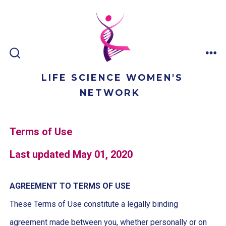
Skip
to
content
ME
SEARCH
TOGGLE
LIFE SCIENCE WOMEN'S
NETWORK
Terms of Use
Last updated May 01, 2020
AGREEMENT TO TERMS OF USE
These Terms of Use constitute a legally binding
agreement made between you, whether personally or on